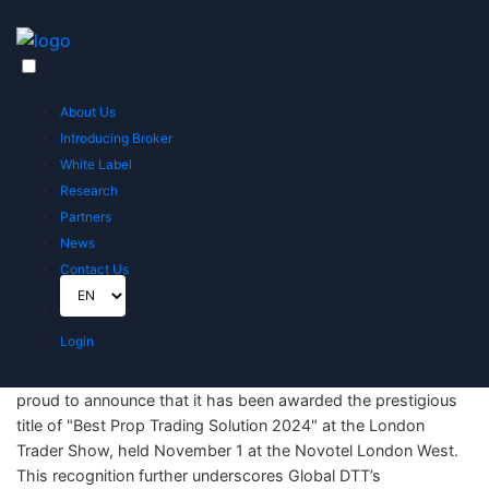
Home
News
Global DTT Wins "Best Prop Trading Solution" at the London Trader Show 2024
About Us
Global DTT Wins "Best Prop Trading
Introducing Broker
Solution" at the London Trader Show
White Label
2024
Research
Partners
Published on November 1, 2024
News
Contact Us
Login
London, UK – November 1, 2024 – Global DTT UK LTD is
proud to announce that it has been awarded the prestigious
title of "Best Prop Trading Solution 2024" at the London
Trader Show, held November 1 at the Novotel London West.
This recognition further underscores Global DTT’s