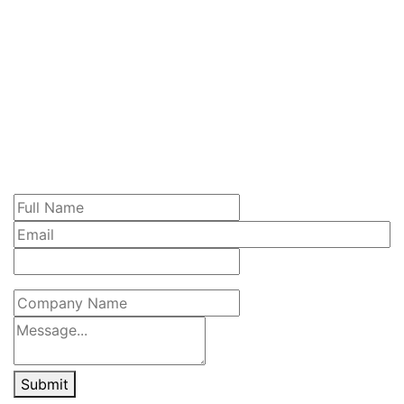
Submit