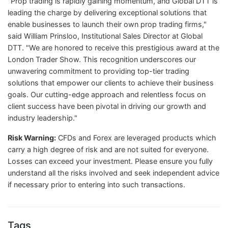
"Prop trading is rapidly gaining momentum, and Global DTT is
leading the charge by delivering exceptional solutions that
enable businesses to launch their own prop trading firms,"
said William Prinsloo, Institutional Sales Director at Global
DTT. "We are honored to receive this prestigious award at the
London Trader Show. This recognition underscores our
unwavering commitment to providing top-tier trading
solutions that empower our clients to achieve their business
goals. Our cutting-edge approach and relentless focus on
client success have been pivotal in driving our growth and
industry leadership."
Risk Warning:
CFDs and Forex are leveraged products which
carry a high degree of risk and are not suited for everyone.
Losses can exceed your investment. Please ensure you fully
understand all the risks involved and seek independent advice
if necessary prior to entering into such transactions.
Tags