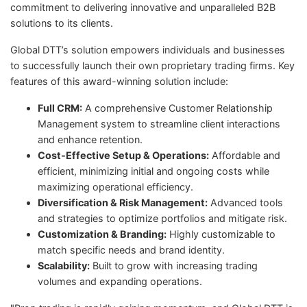
commitment to delivering innovative and unparalleled B2B
solutions to its clients.
Global DTT’s solution empowers individuals and businesses
to successfully launch their own proprietary trading firms. Key
features of this award-winning solution include:
Full CRM:
A comprehensive Customer Relationship
Management system to streamline client interactions
and enhance retention.
Cost-Effective Setup & Operations:
Affordable and
efficient, minimizing initial and ongoing costs while
maximizing operational efficiency.
Diversification & Risk Management:
Advanced tools
and strategies to optimize portfolios and mitigate risk.
Customization & Branding:
Highly customizable to
match specific needs and brand identity.
Scalability:
Built to grow with increasing trading
volumes and expanding operations.