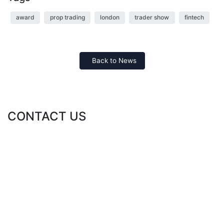
award
prop trading
london
trader show
fintech
Back to News
CONTACT US
ABOUT DIRECT TT FOR FINANCIAL CONSULTING
Direct TT for Financial Consulting is a global financial advisory
leader. Direct TT offers a suite of flagship financial and fintech
solutions and services to corporate and individual clients.
Direct TT for Financial Consulting is regulated in the UAE by the
SCA, License No: 20200000042.