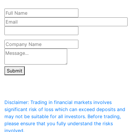
Submit
Disclaimer: Trading in financial markets involves
significant risk of loss which can exceed deposits and
may not be suitable for all investors. Before trading,
please ensure that you fully understand the risks
involved.