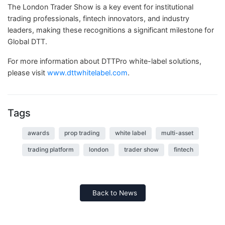
The London Trader Show is a key event for institutional
trading professionals, fintech innovators, and industry
leaders, making these recognitions a significant milestone for
Global DTT.
For more information about DTTPro white-label solutions,
please visit
www.dttwhitelabel.com
.
Tags
awards
prop trading
white label
multi-asset
trading platform
london
trader show
fintech
Back to News