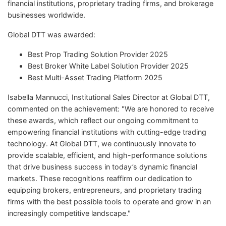
financial institutions, proprietary trading firms, and brokerage
businesses worldwide.
Global DTT was awarded:
Best Prop Trading Solution Provider 2025
Best Broker White Label Solution Provider 2025
Best Multi-Asset Trading Platform 2025
Isabella Mannucci, Institutional Sales Director at Global DTT,
commented on the achievement: "We are honored to receive
these awards, which reflect our ongoing commitment to
empowering financial institutions with cutting-edge trading
technology. At Global DTT, we continuously innovate to
provide scalable, efficient, and high-performance solutions
that drive business success in today’s dynamic financial
markets. These recognitions reaffirm our dedication to
equipping brokers, entrepreneurs, and proprietary trading
firms with the best possible tools to operate and grow in an
increasingly competitive landscape."