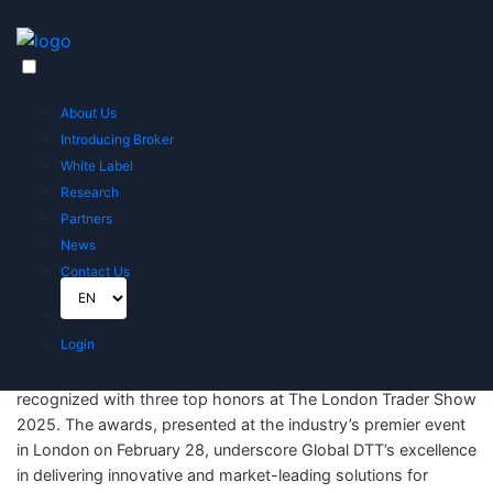
Home
News
Global DTT Wins Three Prestigious Awards at The London Trader Show 2025
About Us
Global DTT Wins Three Prestigious
Introducing Broker
Awards at The London Trader Show 2025
White Label
Published on February 28, 2025
Research
Partners
News
Contact Us
Login
London, UK – February 28, 2025 – Global DTT, a global leader
in the financial services and fintech sector, has been
recognized with three top honors at The London Trader Show
2025. The awards, presented at the industry’s premier event
in London on February 28, underscore Global DTT’s excellence
in delivering innovative and market-leading solutions for