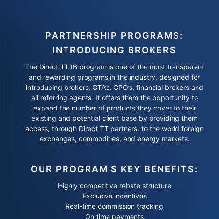
PARTNERSHIP PROGRAMS:
INTRODUCING BROKERS
The Direct TT IB program is one of the most transparent
and rewarding programs in the industry, designed for
introducing brokers, CTA’s, CPO’s, financial brokers and
all referring agents. It offers them the opportunity to
expand the number of products they cover to their
existing and potential client base by providing them
access, through Direct TT partners, to the world foreign
exchanges, commodities, and energy markets.
OUR PROGRAM'S KEY BENEFITS:
Highly competitive rebate structure
Exclusive incentives
Real-time commission tracking
On time payments