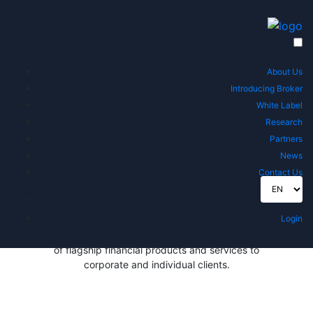
Regulated Financial Consulting
Services At Your Fingertips
Direct TT for Financial Consulting is a global financial
About Us
advisory leader, regulated in the UAE by the Securities
Introducing Broker
and Commodities Authority (SCA).
White Label
Research
Connect With Us
Partners
News
Contact Us
ABOUT US
Direct TT is a global financial advisory leader,
Login
regulated in the UAE by the Securities and
Commodities Authority (SCA). Direct TT offers a suite
of flagship financial products and services to
corporate and individual clients.