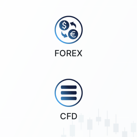
FOREX
CFD