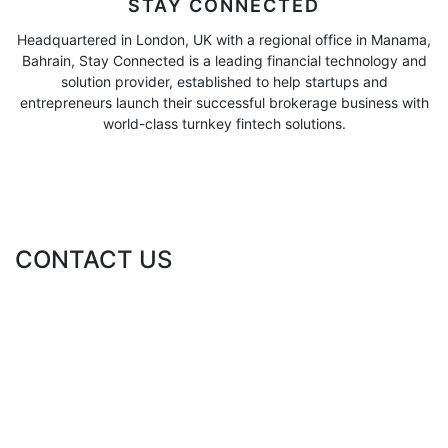
STAY CONNECTED
Headquartered in London, UK with a regional office in Manama,
Bahrain, Stay Connected is a leading financial technology and
solution provider, established to help startups and
entrepreneurs launch their successful brokerage business with
world-class turnkey fintech solutions.
CONTACT US
ABOUT DIRECT TT FOR FINANCIAL CONSULTING
Direct TT for Financial Consulting is a global financial advisory
leader. Direct TT offers a suite of flagship financial and fintech
solutions and services to corporate and individual clients.
Direct TT for Financial Consulting is regulated in the UAE by the