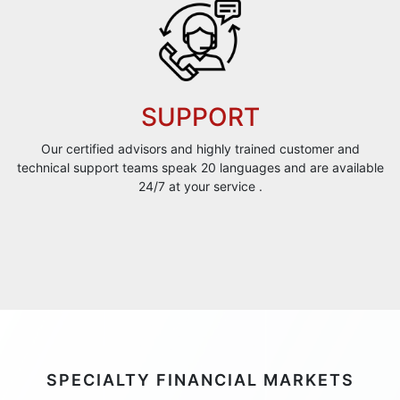
SUPPORT
Our certified advisors and highly trained customer and
technical support teams speak 20 languages and are available
24/7 at your service .
SPECIALTY FINANCIAL MARKETS