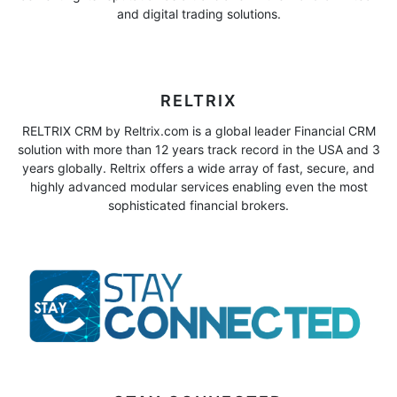
and digital trading solutions.
RELTRIX
RELTRIX CRM by Reltrix.com is a global leader Financial CRM
solution with more than 12 years track record in the USA and 3
years globally. Reltrix offers a wide array of fast, secure, and
highly advanced modular services enabling even the most
sophisticated financial brokers.