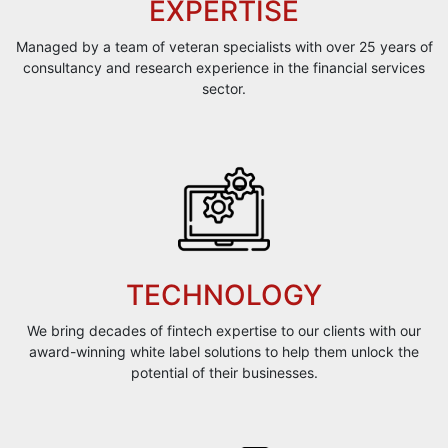
EXPERTISE
Managed by a team of veteran specialists with over 25 years of
consultancy and research experience in the financial services
sector.
TECHNOLOGY
We bring decades of fintech expertise to our clients with our
award-winning white label solutions to help them unlock the
potential of their businesses.