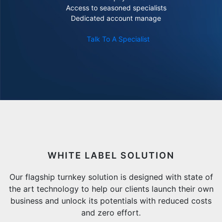
Access to seasoned specialists
Dedicated account manage
Talk To A Specialist
WHITE LABEL SOLUTION
Our flagship turnkey solution is designed with state of
the art technology to help our clients launch their own
business and unlock its potentials with reduced costs
and zero effort.