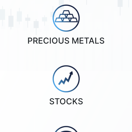
PRECIOUS METALS
STOCKS