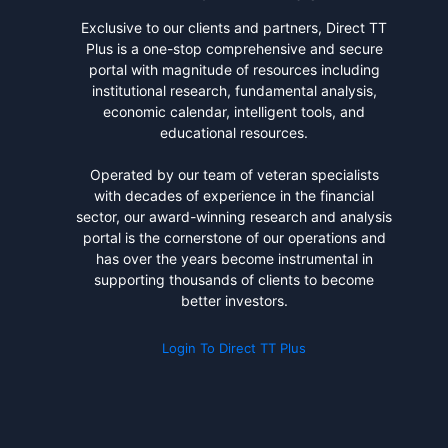
Exclusive to our clients and partners, Direct TT
Plus is a one-stop comprehensive and secure
portal with magnitude of resources including
institutional research, fundamental analysis,
economic calendar, intelligent tools, and
educational resources.
Operated by our team of veteran specialists
with decades of experience in the financial
sector, our award-winning research and analysis
portal is the cornerstone of our operations and
has over the years become instrumental in
supporting thousands of clients to become
better investors.
Login To Direct TT Plus