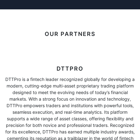
OUR PARTNERS
DTTPRO
DTTPro is a fintech leader recognized globally for developing a
modern, cutting-edge multi-asset proprietary trading platform
designed to meet the evolving needs of today’s financial
markets. With a strong focus on innovation and technology,
DTTPro empowers traders and institutions with powerful tools,
seamless execution, and real-time analytics. Its platform
supports a wide range of asset classes, offering flexibility and
precision for both novice and professional traders. Recognized
for its excellence, DTTPro has earned multiple industry awards,
cementing its reputation as a trailblazer in the world of fintech