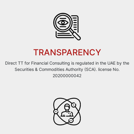
TRANSPARENCY
Direct TT for Financial Consulting is regulated in the UAE by the
Securities & Commodities Authority (SCA). license No.
20200000042