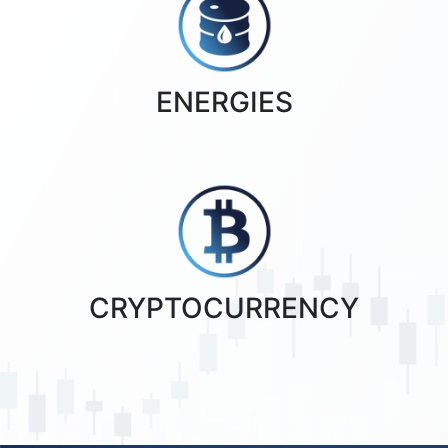
ENERGIES
CRYPTOCURRENCY