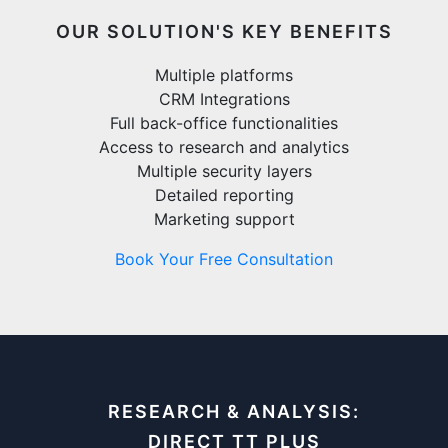
OUR SOLUTION'S KEY BENEFITS
Multiple platforms
CRM Integrations
Full back-office functionalities
Access to research and analytics
Multiple security layers
Detailed reporting
Marketing support
Book Your Free Consultation
RESEARCH & ANALYSIS:
DIRECT TT PLUS