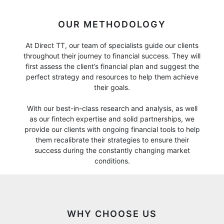
OUR METHODOLOGY
At Direct TT, our team of specialists guide our clients
throughout their journey to financial success. They will
first assess the client’s financial plan and suggest the
perfect strategy and resources to help them achieve
their goals.
With our best-in-class research and analysis, as well
as our fintech expertise and solid partnerships, we
provide our clients with ongoing financial tools to help
them recalibrate their strategies to ensure their
success during the constantly changing market
conditions.
WHY CHOOSE US